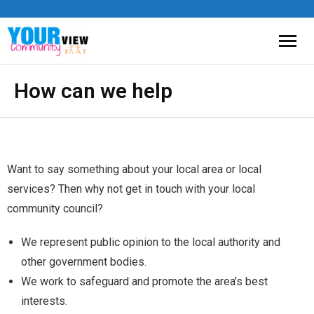
How can we help
Want to say something about your local area or local
services? Then why not get in touch with your local
community council?
We represent public opinion to the local authority and
other government bodies.
We work to safeguard and promote the area’s best
interests.