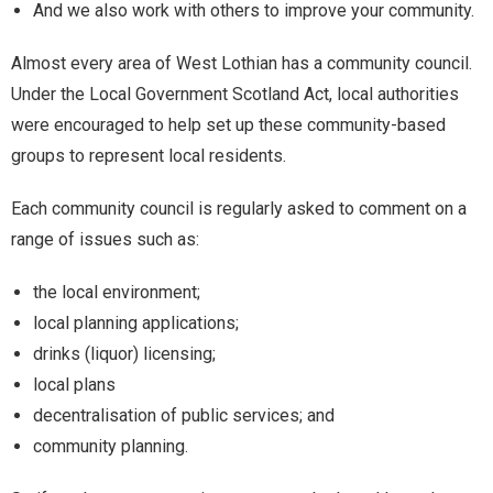
And we also work with others to improve your community.
Almost every area of West Lothian has a community council.
Under the Local Government Scotland Act, local authorities
were encouraged to help set up these community-based
groups to represent local residents.
Each community council is regularly asked to comment on a
range of issues such as:
the local environment;
local planning applications;
drinks (liquor) licensing;
local plans
decentralisation of public services; and
community planning.